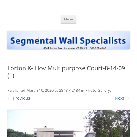
Skip
to
Segmental Wall Specialists, INC
content
Menu
Lorton K- Hov Multipurpose Court-8-14-09
(1)
Published
March 10, 2020
at
2848 × 2134
in
Photo Gallery
.
← Previous
Next →