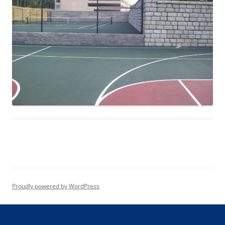
Proudly powered by WordPress