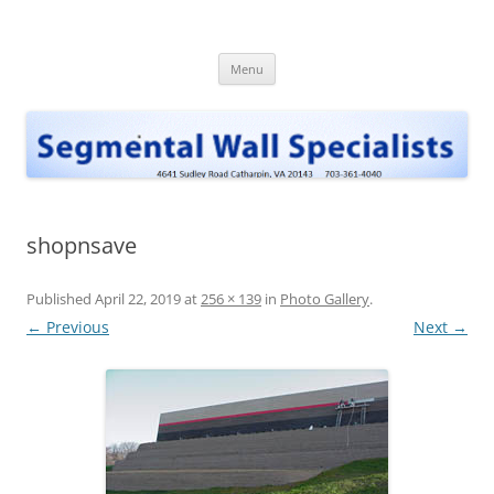
Skip
to
Segmental Wall Specialists, INC
content
Menu
shopnsave
Published
April 22, 2019
at
256 × 139
in
Photo Gallery
.
← Previous
Next →