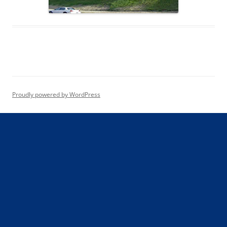
Proudly powered by WordPress