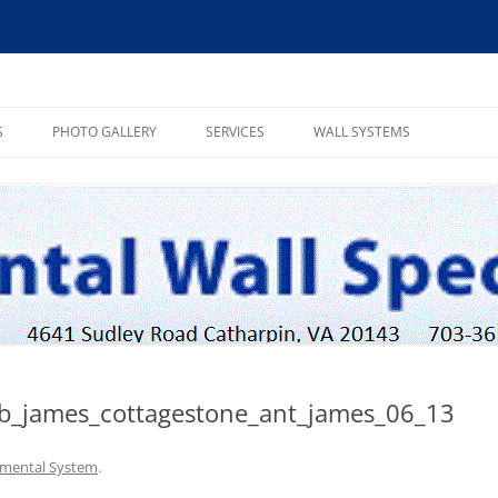
ialists, INC
S
PHOTO GALLERY
SERVICES
WALL SYSTEMS
MASSIVE STONE SYSTEM
POST TENSION SYSTEM
WEATHERED SYSTEM
ob_james_cottagestone_ant_james_06_13
mental System
.