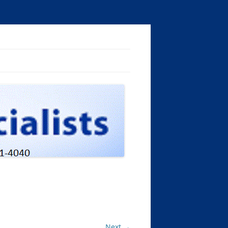
Next →