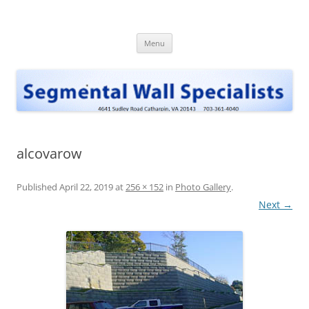
Skip
to
Segmental Wall Specialists, INC
content
Menu
alcovarow
Published
April 22, 2019
at
256 × 152
in
Photo Gallery
.
Next →