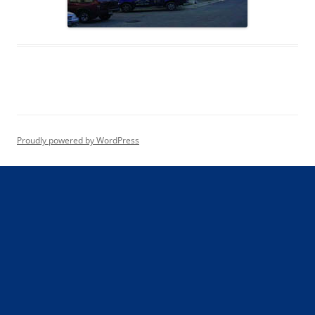
Proudly powered by WordPress