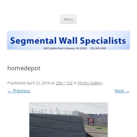
Skip
to
Segmental Wall Specialists, INC
content
Menu
homedepot
Published
April 22, 2019
at
256 × 152
in
Photo Gallery
.
← Previous
Next →