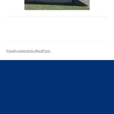
Proudly powered by WordPress